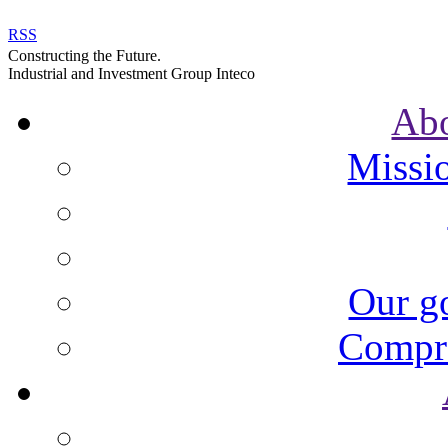
RSS
Constructing the Future.
Industrial and Investment Group Inteco
Ab
Missi
Our go
Compre