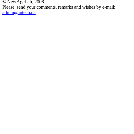
© NewAgeLab, 2008
Please, send your comments, remarks and wishes by e-mail:
admin@inteco.ua