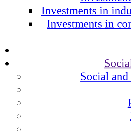
Investments in indu
Investments in com
Socia
Social and