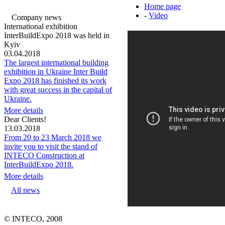
Home page
-
Video
Company news
International exhibition
InterBuildExpo 2018 was held in
Kyiv
03.04.2018
The largest international building
exhibition in Ukraine Inter Build
Expo 2018 has finished its work
with great success in the capital of
Ukraine.
More details
Dear Clients!
13.03.2018
From 20 to 23 March 2018 we
invite you to visit the stand of
INTECO Construction at
InterBuildExpo 2018.
More details
All news
© INTECO, 2008