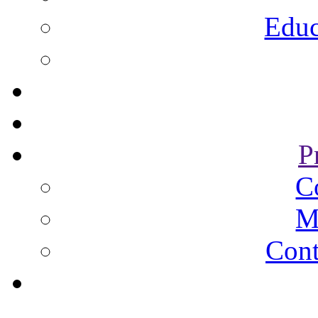
Educ
P
C
M
Cont