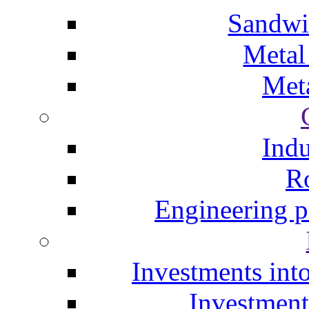
Sandwi
Metal
Meta
Indu
Ro
Engineering p
Investments into
Investment