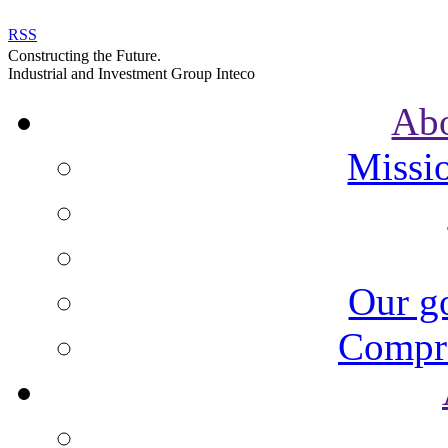
RSS
Constructing the Future.
Industrial and Investment Group Inteco
Ab
Missi
Our go
Compre