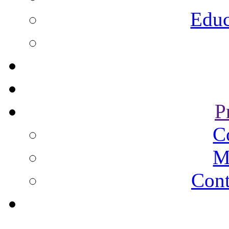
Educ
P
C
M
Cont