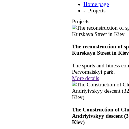
Home page
- Projects
Projects
The reconstruction of sp
Kurskaya Street in Kiev
The sports and fitness com
Pervomaiskyi park.
More details
The Construction of Cl
Andriyivskyy descent (3
Kiev)