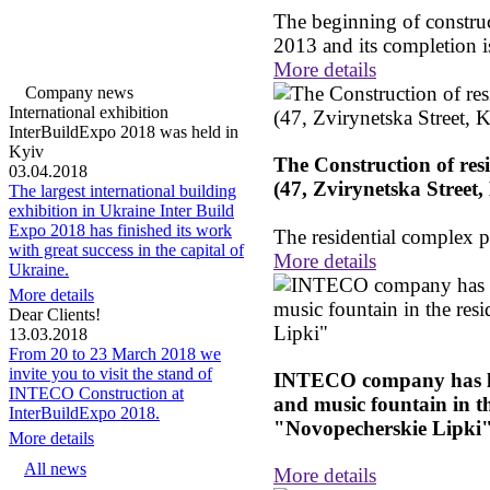
The beginning of construct
2013 and its completion i
More details
Company news
International exhibition
InterBuildExpo 2018 was held in
Kyiv
The Construction of res
03.04.2018
(47, Zvirynetska Street,
The largest international building
exhibition in Ukraine Inter Build
Expo 2018 has finished its work
The residential complex 
with great success in the capital of
More details
Ukraine.
More details
Dear Clients!
13.03.2018
From 20 to 23 March 2018 we
invite you to visit the stand of
INTECO company has la
INTECO Construction at
and music fountain in t
InterBuildExpo 2018.
"Novopecherskie Lipki
More details
All news
More details