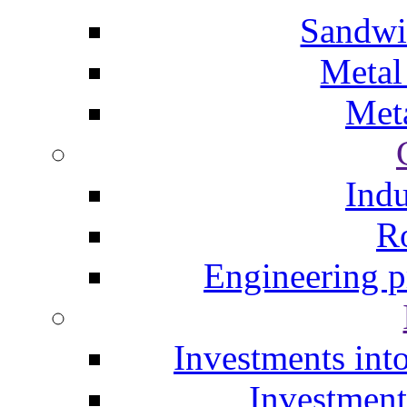
Sandwi
Metal
Meta
Indu
Ro
Engineering p
Investments into
Investment