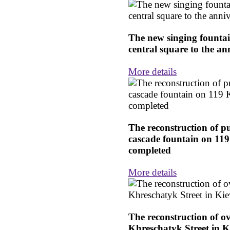
The new singing founta
central square to the an
More details
The reconstruction of p
cascade fountain on 11
completed
More details
The reconstruction of o
Khreschatyk Street in K