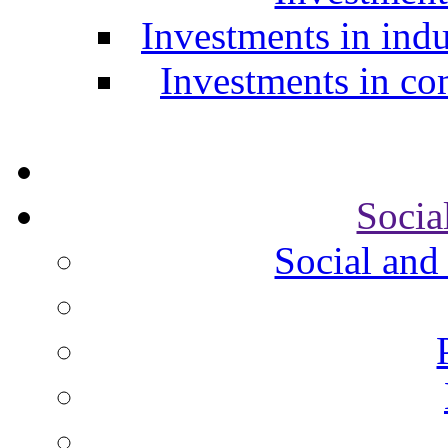
Investments in indu
Investments in com
Socia
Social and