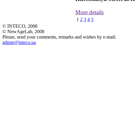
More details
1
2
3
4
5
© INTECO, 2008
© NewAgeLab, 2008
Please, send your comments, remarks and wishes by e-mail:
admin@inteco.ua